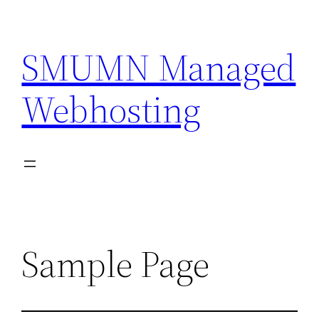
Skip
to
SMUMN Managed
content
Webhosting
Sample Page