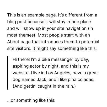
This is an example page. It’s different from a
blog post because it will stay in one place
and will show up in your site navigation (in
most themes). Most people start with an
About page that introduces them to potential
site visitors. It might say something like this:
Hi there! I’m a bike messenger by day,
aspiring actor by night, and this is my
website. I live in Los Angeles, have a great
dog named Jack, and I like piña coladas.
(And gettin’ caught in the rain.)
…or something like this: