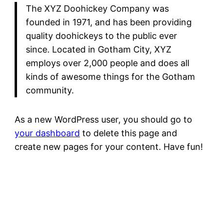
The XYZ Doohickey Company was
founded in 1971, and has been providing
quality doohickeys to the public ever
since. Located in Gotham City, XYZ
employs over 2,000 people and does all
kinds of awesome things for the Gotham
community.
As a new WordPress user, you should go to
your dashboard
to delete this page and
create new pages for your content. Have fun!