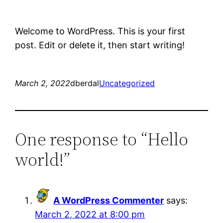
Welcome to WordPress. This is your first
post. Edit or delete it, then start writing!
March 2, 2022
dberdal
Uncategorized
One response to “Hello
world!”
A WordPress Commenter
says:
March 2, 2022 at 8:00 pm