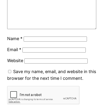
Name
*
Email
*
Website
Save my name, email, and website in this
browser for the next time I comment.