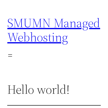
Skip
to
SMUMN Managed
content
Webhosting
Hello world!