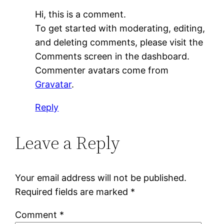
Hi, this is a comment.
To get started with moderating, editing,
and deleting comments, please visit the
Comments screen in the dashboard.
Commenter avatars come from
Gravatar
.
Reply
Leave a Reply
Your email address will not be published.
Required fields are marked
*
Comment
*