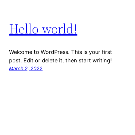
Hello world!
Welcome to WordPress. This is your first
post. Edit or delete it, then start writing!
March 2, 2022