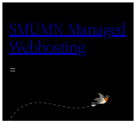
Skip
to
SMUMN Managed
content
Webhosting